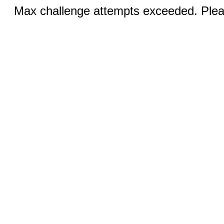
Max challenge attempts exceeded. Pleas