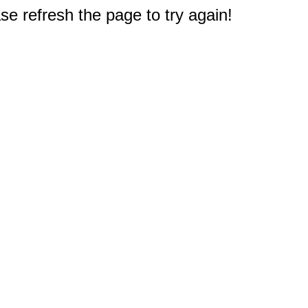
e refresh the page to try again!