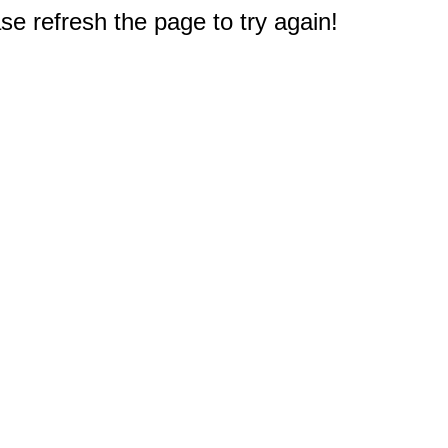
e refresh the page to try again!