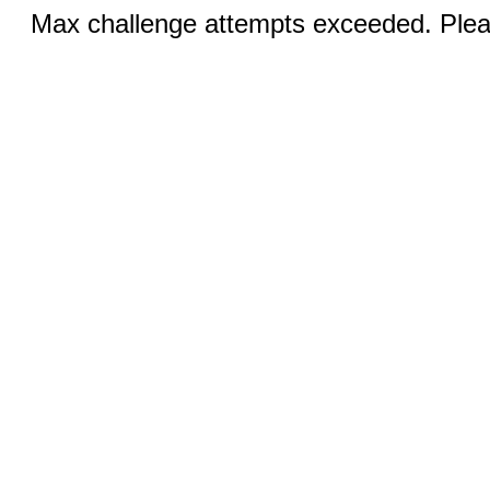
Max challenge attempts exceeded. Pleas