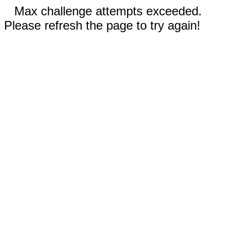
Max challenge attempts exceeded.
Please refresh the page to try again!