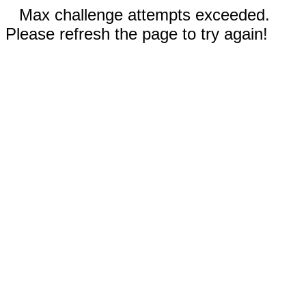
Max challenge attempts exceeded.
Please refresh the page to try again!