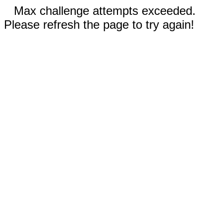
Max challenge attempts exceeded.
Please refresh the page to try again!