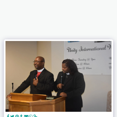
Unity International Family Worship Center, Inc.